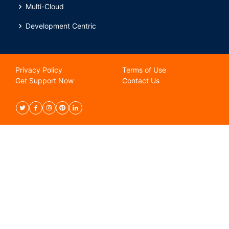
Multi-Cloud
Development Centric
Privacy Policy
Terms of Use
Get Support Now
Contact Us