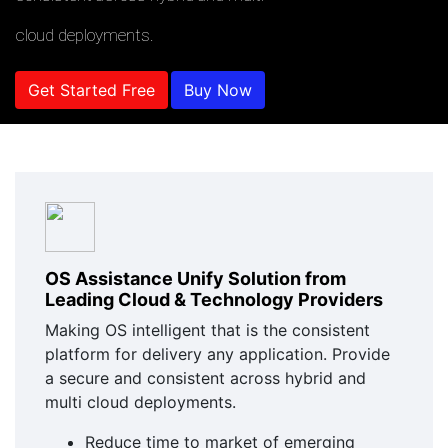
cloud deployments.
Get Started Free
Buy Now
OS Assistance Unify Solution from
Leading Cloud & Technology Providers
Making OS intelligent that is the consistent
platform for delivery any application. Provide
a secure and consistent across hybrid and
multi cloud deployments.
Reduce time to market of emerging