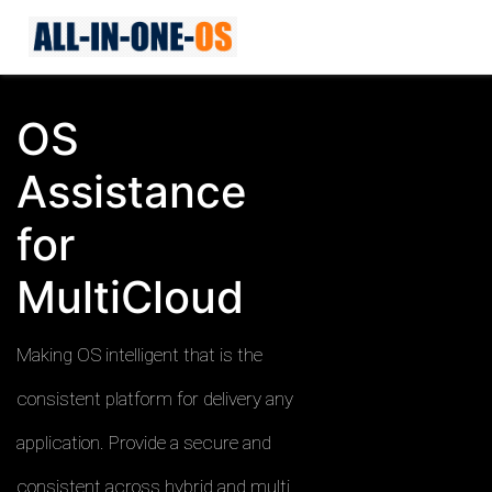
OS
Assistance
for
MultiCloud
Making OS intelligent that is the
consistent platform for delivery any
application. Provide a secure and
consistent across hybrid and multi