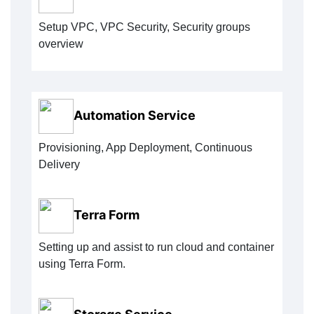
Setup VPC, VPC Security, Security groups
overview
Automation Service
Provisioning, App Deployment, Continuous
Delivery
Terra Form
Setting up and assist to run cloud and container
using Terra Form.