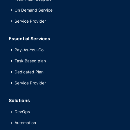
On Demand Service
Service Provider
Essential Services
Pay-As-You-Go
Task Based plan
Dedicated Plan
Service Provider
Solutions
DevOps
Automation