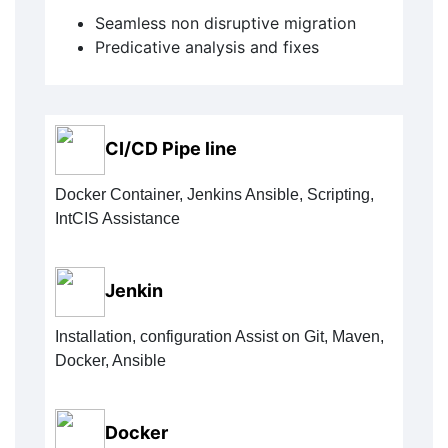
Seamless non disruptive migration
Predicative analysis and fixes
CI/CD Pipe line
Docker Container, Jenkins Ansible, Scripting,
IntCIS Assistance
Jenkin
Installation, configuration Assist on Git, Maven,
Docker, Ansible
Docker