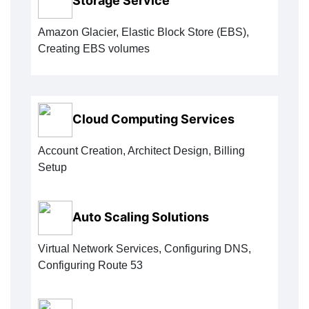
Storage Service
Amazon Glacier, Elastic Block Store (EBS),
Creating EBS volumes
Cloud Computing Services
Account Creation, Architect Design, Billing
Setup
Auto Scaling Solutions
Virtual Network Services, Configuring DNS,
Configuring Route 53