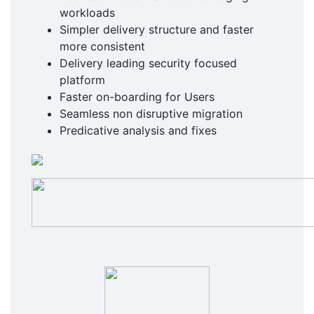
workloads
Simpler delivery structure and faster
more consistent
Delivery leading security focused
platform
Faster on-boarding for Users
Seamless non disruptive migration
Predicative analysis and fixes