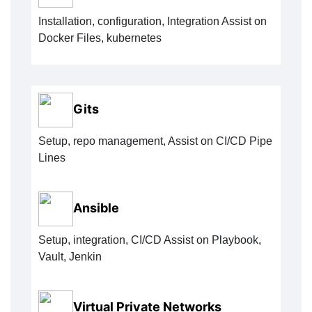
Installation, configuration, Integration Assist on
Docker Files, kubernetes
Gits
Setup, repo management, Assist on CI/CD Pipe
Lines
Ansible
Setup, integration, CI/CD Assist on Playbook,
Vault, Jenkin
Virtual Private Networks