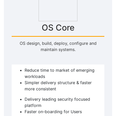
OS Core
OS design, build, deploy, configure and
maintain systems.
Reduce time to market of emerging
workloads
Simpler delivery structure & faster
more consistent
Delivery leading security focused
platform
Faster on-boarding for Users