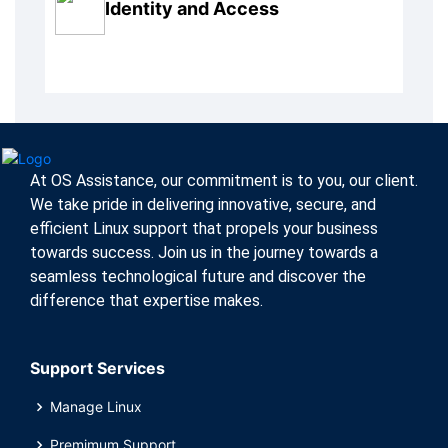
Identity and Access
At OS Assistance, our commitment is to you, our client.
We take pride in delivering innovative, secure, and
efficient Linux support that propels your business
towards success. Join us in the journey towards a
seamless technological future and discover the
difference that expertise makes.
Support Services
Manage Linux
Premimum Support