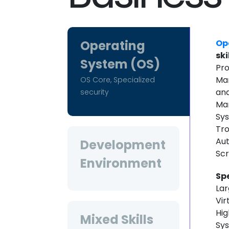
Operating
Op
ski
System (OS)
Pro
Man
OS Core, Specialized
an
security
Man
Sys
Tro
Aut
Development
Scr
Environment
Sp
Lar
Vir
Hig
Mixed Skills
Sy