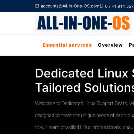
accounts@All-in-One-OS.com
0 / +1 914 52
Essential services
Overview
P
Dedicated Linux 
Tailored Solutio
Welcome to Dedicated Linux Support Seats, whe
designed to meet the unique needs of each cu
to our team of skilled Linux professionals, en