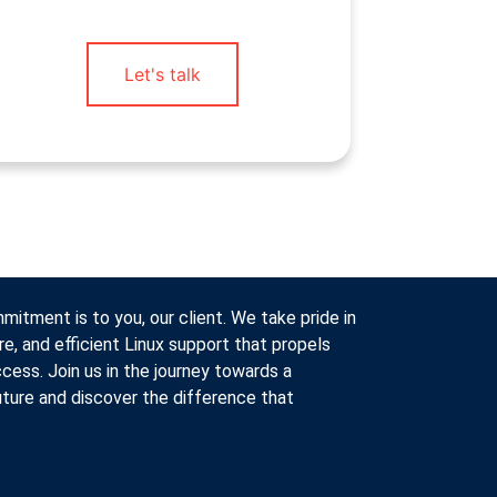
Let's talk
itment is to you, our client. We take pride in
re, and efficient Linux support that propels
cess. Join us in the journey towards a
ture and discover the difference that