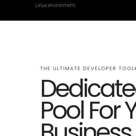
Linux environment.
THE ULTIMATE DEVELOPER TOOL
Dedicated
Pool For 
Business