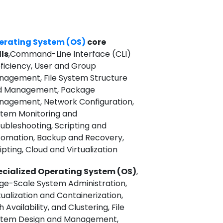
erating System (OS)
core
lls
,Command-Line Interface (CLI)
ficiency, User and Group
agement, File System Structure
d Management, Package
agement, Network Configuration,
tem Monitoring and
ubleshooting, Scripting and
omation, Backup and Recovery,
ipting, Cloud and Virtualization
ecialized Operating System (OS)
,
ge-Scale System Administration,
tualization and Containerization,
h Availability, and Clustering, File
stem Design and Management,