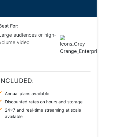
Best For:
Large audiences or high-
volume video
INCLUDED:
Annual plans available
Discounted rates on hours and storage
24×7 and real-time streaming at scale
available