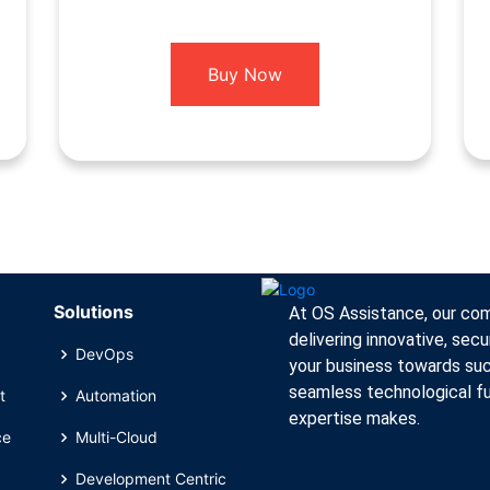
Buy Now
Solutions
At OS Assistance, our comm
delivering innovative, secu
DevOps
your business towards suc
seamless technological fu
t
Automation
expertise makes.
ce
Multi-Cloud
Development Centric