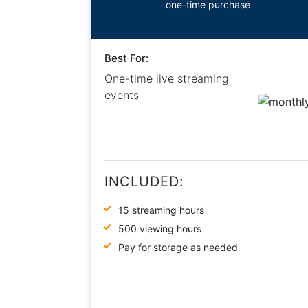
one-time purchase
Best For:
One-time live streaming
events
INCLUDED:
15 streaming hours
500 viewing hours
Pay for storage as needed