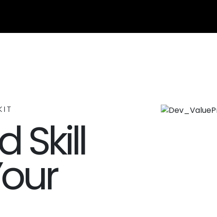
KIT
 Skill
Your