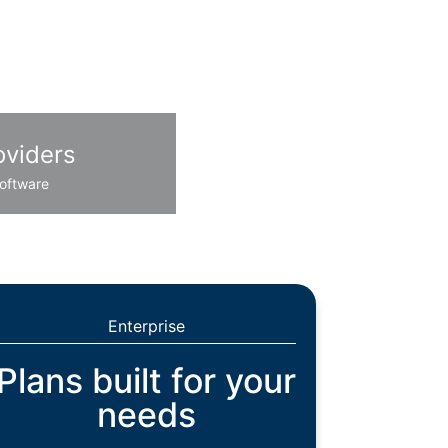
oviders
oftware
Enterprise
Plans built for your
needs