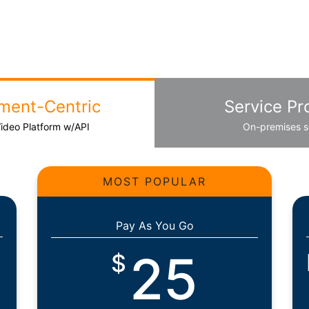
ment-Centric
Service Pr
Video Platform w/API
On-premises s
MOST POPULAR
Pay As You Go
25
$