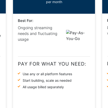
per month
Best For:
Ongoing streaming
needs and fluctuating
usage
PAY FOR WHAT YOU NEED:
Use any or all platform features
Start building, scale as needed
All usage billed separately