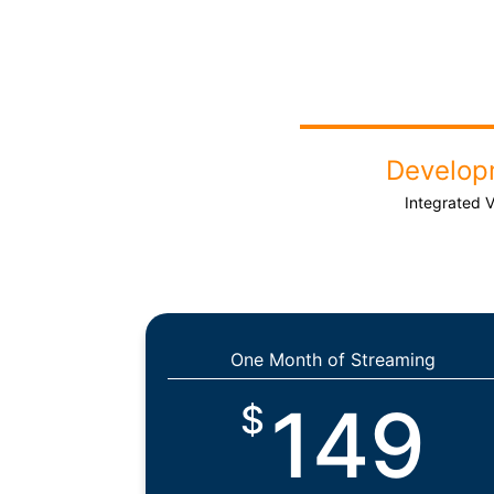
Develop
Integrated 
One Month of Streaming
149
$