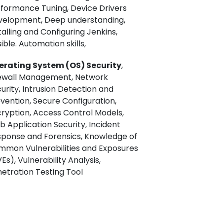
formance Tuning, Device Drivers
velopment, Deep understanding,
talling and Configuring Jenkins,
ible. Automation skills,
erating System (OS) Security
,
rewall Management, Network
urity, Intrusion Detection and
vention, Secure Configuration,
ryption, Access Control Models,
 Application Security, Incident
ponse and Forensics, Knowledge of
mon Vulnerabilities and Exposures
Es), Vulnerability Analysis,
etration Testing Tool