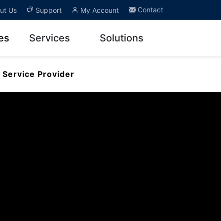
Contact
ut Us
Support
My Account
es
Services
Solutions
Service Provider