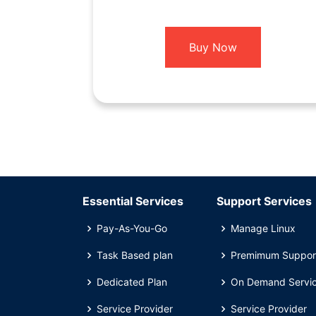
Buy Now
Essential Services
Support Services
Pay-As-You-Go
Manage Linux
Task Based plan
Premimum Suppor
Dedicated Plan
On Demand Servi
Service Provider
Service Provider