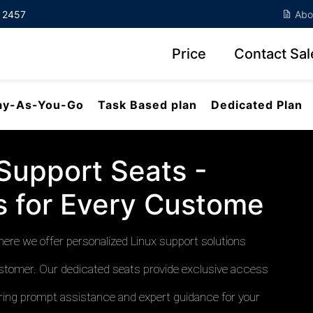
7 2457
Abo
Price
Contact Sal
ay-As-You-Go
Task Based plan
Dedicated Plan
Support Seats -
ns for Every Custome
re we offer personalized Linux support solutions
stomer. Our dedicated seats provide exclusive access
suring prompt assistance and expert guidance for your