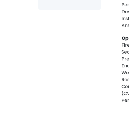
Per
De
Ins
Ans
Op
Fi
Sec
Pre
Enc
Web
Res
Com
(CV
Pen